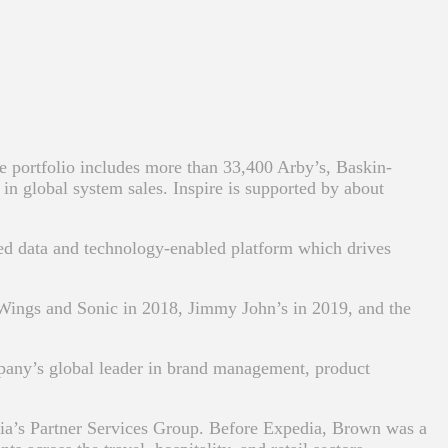
 portfolio includes more than 33,400 Arby’s, Baskin-
n global system sales. Inspire is supported by about
ared data and technology-enabled platform which drives
d Wings and Sonic in 2018, Jimmy John’s in 2019, and the
any’s global leader in brand management, product
dia’s Partner Services Group. Before Expedia, Brown was a