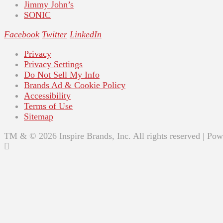
Jimmy John’s
SONIC
Facebook
Twitter
LinkedIn
Privacy
Privacy Settings
Do Not Sell My Info
Brands Ad & Cookie Policy
Accessibility
Terms of Use
Sitemap
TM & © 2026 Inspire Brands, Inc. All rights reserved | Po