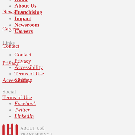
About Us
Newsroom
Franchising
Impact
Newsroom
Careers
Careers
Links
Contact
Contact
Privacy
Privacy
Accessibility
Terms of Use
Sitemap
Accessibility
Social
Terms of Use
Facebook
Twitter
LinkedIn
ABOUT US
FRANCHISING