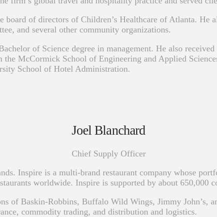
rm’s global travel and hospitality practice and served clients
e board of directors of Children’s Healthcare of Atlanta. He 
e, and several other community organizations.
 Bachelor of Science degree in management. He also receive
he McCormick School of Engineering and Applied Sciences. H
rsity School of Hotel Administration.
Joel Blanchard
Chief Supply Officer
ands. Inspire is a multi-brand restaurant company whose port
taurants worldwide. Inspire is supported by about 650,000 
ions of Baskin-Robbins, Buffalo Wild Wings, Jimmy John’s, an
rance, commodity trading, and distribution and logistics.