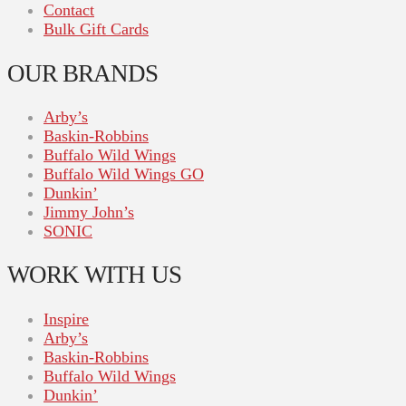
Contact
Bulk Gift Cards
OUR BRANDS
Arby’s
Baskin-Robbins
Buffalo Wild Wings
Buffalo Wild Wings GO
Dunkin’
Jimmy John’s
SONIC
WORK WITH US
Inspire
Arby’s
Baskin-Robbins
Buffalo Wild Wings
Dunkin’