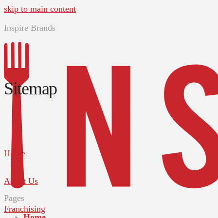
skip to main content
Inspire Brands
Sitemap
Home
About Us
Pages
Franchising
Home