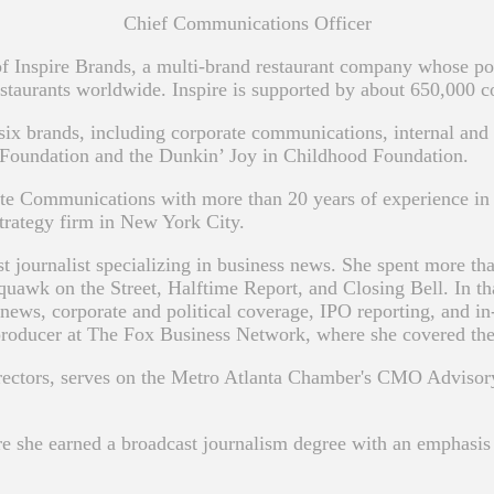
Chief Communications Officer
 Inspire Brands, a multi-brand restaurant company whose por
taurants worldwide. Inspire is supported by about 650,000 
ix brands, including corporate communications, internal and 
 Foundation and the Dunkin’ Joy in Childhood Foundation.
ate Communications with more than 20 years of experience in 
trategy firm in New York City.
st journalist specializing in business news. She spent more t
quawk on the Street, Halftime Report, and Closing Bell. In th
news, corporate and political coverage, IPO reporting, and in
producer at The Fox Business Network, where she covered the 2
irectors, serves on the Metro Atlanta Chamber's CMO Adviso
e she earned a broadcast journalism degree with an emphasis i