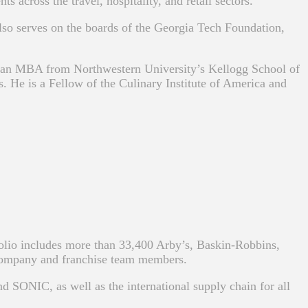
 across the travel, hospitality, and retail sectors.
also serves on the boards of the Georgia Tech Foundation,
d an MBA from Northwestern University’s Kellogg School of
e is a Fellow of the Culinary Institute of America and
folio includes more than 33,400 Arby’s, Baskin-Robbins,
company and franchise team members.
d SONIC, as well as the international supply chain for all