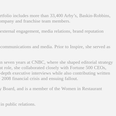
tfolio includes more than 33,400 Arby’s, Baskin-Robbins,
company and franchise team members.
external engagement, media relations, brand reputation
communications and media. Prior to Inspire, she served as
han seven years at CNBC, where she shaped editorial strategy
at role, she collaborated closely with Fortune 500 CEOs,
-depth executive interviews while also contributing written
008 financial crisis and ensuing fallout.
ry Board, and is a member of the Women in Restaurant
n public relations.