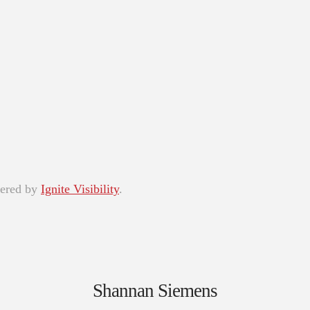
wered by
Ignite Visibility
.
Shannan Siemens