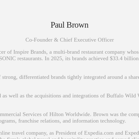
Paul Brown
Co-Founder & Chief Executive Officer
r of Inspire Brands, a multi-brand restaurant company whose
IC restaurants. In 2025, its brands achieved $33.4 billion i
 strong, differentiated brands tightly integrated around a sh
d as well as the acquisitions and integrations of Buffalo Wil
ommercial Services of Hilton Worldwide. Brown was the comp
ograms, franchise relations, and information technology.
online travel company, as President of Expedia.com and Expe