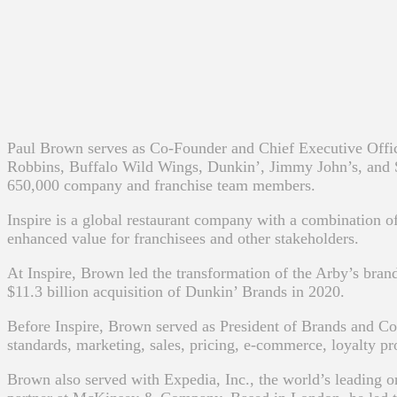
Paul Brown serves as Co-Founder and Chief Executive Office
Robbins, Buffalo Wild Wings, Dunkin’, Jimmy John’s, and SON
650,000 company and franchise team members.
Inspire is a global restaurant company with a combination of
enhanced value for franchisees and other stakeholders.
At Inspire, Brown led the transformation of the Arby’s bran
$11.3 billion acquisition of Dunkin’ Brands in 2020.
Before Inspire, Brown served as President of Brands and C
standards, marketing, sales, pricing, e-commerce, loyalty pr
Brown also served with Expedia, Inc., the world’s leading 