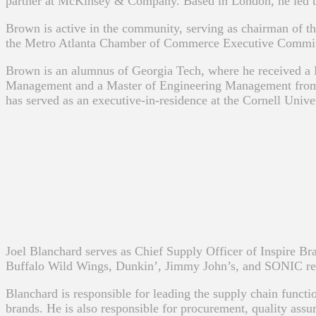
partner at McKinsey & Company. Based in London, he led the fi
Brown is active in the community, serving as chairman of th
the Metro Atlanta Chamber of Commerce Executive Committe
Brown is an alumnus of Georgia Tech, where he received a
Management and a Master of Engineering Management from t
has served as an executive-in-residence at the Cornell Unive
Joel Blanchard serves as Chief Supply Officer of Inspire Br
Buffalo Wild Wings, Dunkin’, Jimmy John’s, and SONIC res
Blanchard is responsible for leading the supply chain funct
brands. He is also responsible for procurement, quality assu