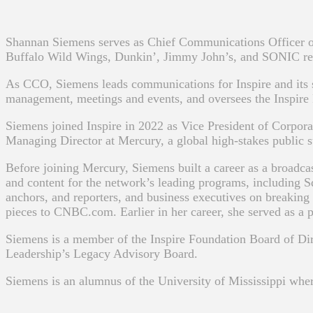
Shannan Siemens serves as Chief Communications Officer of
Buffalo Wild Wings, Dunkin’, Jimmy John’s, and SONIC res
As CCO, Siemens leads communications for Inspire and its s
management, meetings and events, and oversees the Inspire
Siemens joined Inspire in 2022 as Vice President of Corpor
Managing Director at Mercury, a global high-stakes public s
Before joining Mercury, Siemens built a career as a broadca
and content for the network’s leading programs, including S
anchors, and reporters, and business executives on breaking 
pieces to CNBC.com. Earlier in her career, she served as a 
Siemens is a member of the Inspire Foundation Board of D
Leadership’s Legacy Advisory Board.
Siemens is an alumnus of the University of Mississippi wher