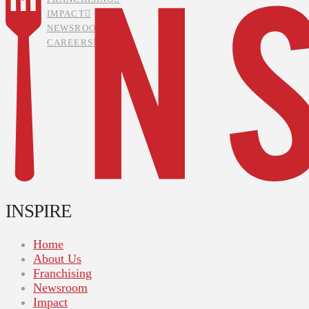
IMPACT
NEWSROOM
CAREERS
INSPIRE
Home
About Us
Franchising
Newsroom
Impact